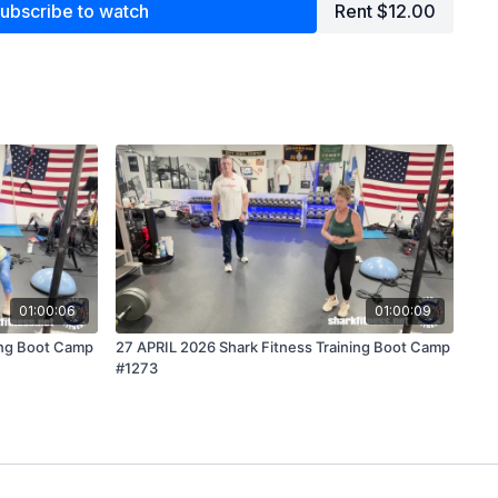
ubscribe to watch
Rent $12.00
01:00:06
01:00:09
ing Boot Camp
27 APRIL 2026 Shark Fitness Training Boot Camp
#1273