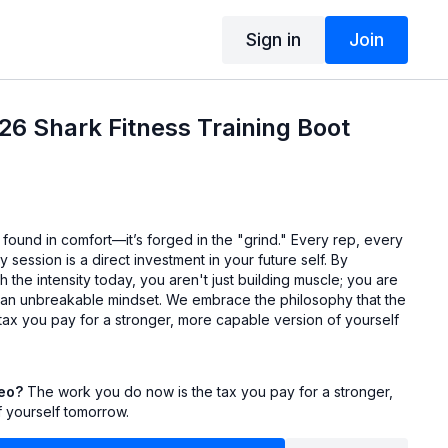
Sign in
Join
6 Shark Fitness Training Boot
t found in comfort—it’s forged in the "grind." Every rep, every
 session is a direct investment in your future self. By
 the intensity today, you aren't just building muscle; you are
an unbreakable mindset. We embrace the philosophy that the
tax you pay for a stronger, more capable version of yourself
deo?
The work you do now is the tax you pay for a stronger,
 yourself tomorrow.