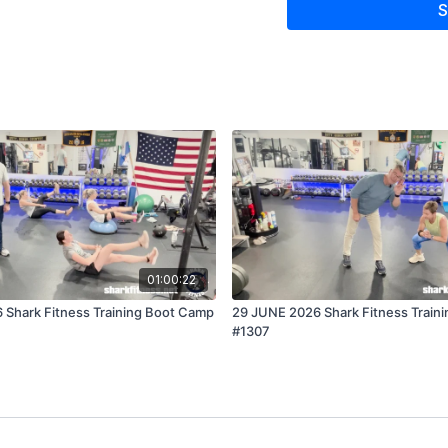
S
01:00:22
 Shark Fitness Training Boot Camp
29 JUNE 2026 Shark Fitness Train
#1307