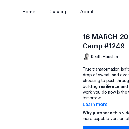
Home
Catalog
About
16 MARCH 202
Camp #1249
Keath Hausher
True transformation isn'
drop of sweat, and every
choosing to push through
building
resilience
and 
work you do now is the 
tomorrow
Learn more
Why purchase this vi
more capable version of