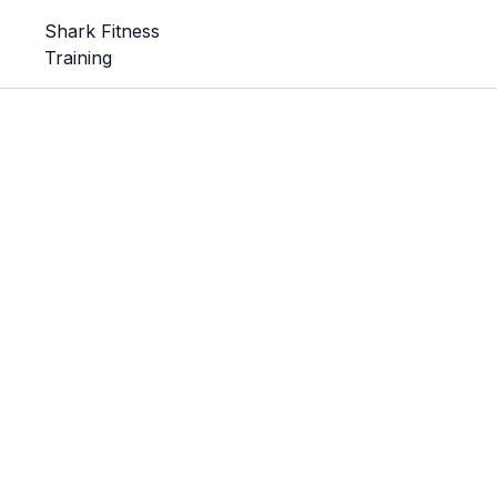
Shark Fitness
Training