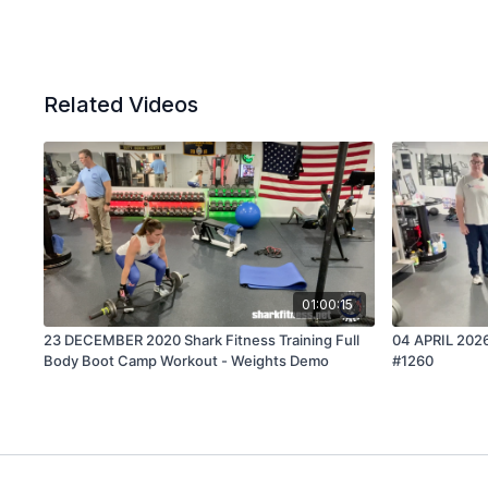
Related Videos
01:00:15
23 DECEMBER 2020 Shark Fitness Training Full
04 APRIL 2026
Body Boot Camp Workout - Weights Demo
#1260