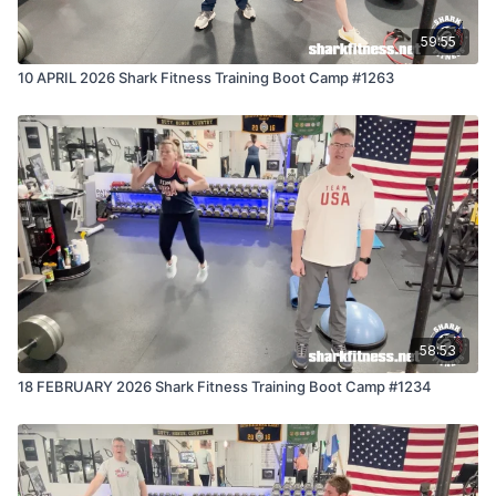
59:55
10 APRIL 2026 Shark Fitness Training Boot Camp #1263
58:53
18 FEBRUARY 2026 Shark Fitness Training Boot Camp #1234