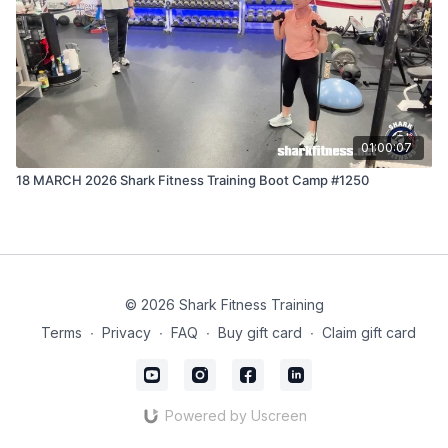
01:00:07
18 MARCH 2026 Shark Fitness Training Boot Camp #1250
© 2026 Shark Fitness Training
Terms
∙
Privacy
∙
FAQ
∙
Buy gift card
∙
Claim gift card
Powered by Uscreen