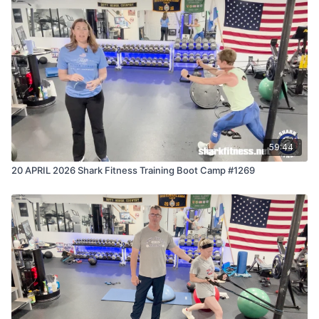
to prove that the effort you put in today secures your
success tomorrow.
59:44
20 APRIL 2026 Shark Fitness Training Boot Camp #1269