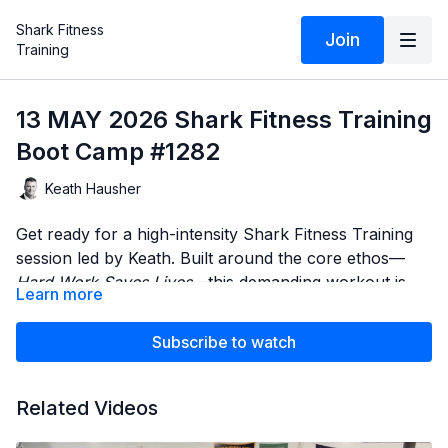
Shark Fitness
Join
Training
13 MAY 2026 Shark Fitness Training
Boot Camp #1282
Keath Hausher
Get ready for a high-intensity Shark Fitness Training
session led by Keath. Built around the core ethos—
Hard Work Saves Lives
—this demanding workout is
Learn more
engineered to test your physical limits, build
Throughout the class, Keath will push your pace and
unbreakable stamina, and forge elite-level
coach you through every critical transition, while
Subscribe to watch
conditioning.
Sydney provides flawless, real-time demonstrations of
every movement to ensure your form stays sharp
Expect zero excuses, maximum effort, and a
Related Videos
when fatigue sets in. Whether you are training for life,
relentless pace. Show up ready to work.
duty, or personal excellence, this session is designed