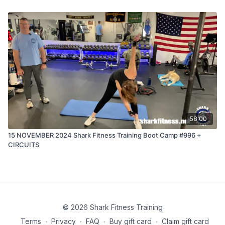
58:00
15 NOVEMBER 2024 Shark Fitness Training Boot Camp #996 +
CIRCUITS
© 2026 Shark Fitness Training
Terms
∙
Privacy
∙
FAQ
∙
Buy gift card
∙
Claim gift card