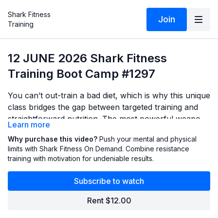
Shark Fitness
Join
Training
12 JUNE 2026 Shark Fitness
Training Boot Camp #1297
You can’t out-train a bad diet, which is why this unique
class bridges the gap between targeted training and
straightforward nutrition. The most powerful weapons
Learn more
for a flat stomach are your dumbbells and your fork.
You'll put theory into practice with a series of highly
Why purchase this video?
Push your mental and physical
We cut through the fad diet noise and deliver no-
targeted movements. We’ll utilize advanced training
limits with Shark Fitness On Demand. Combine resistance
nonsense nutritional strategies—like understanding
training with motivation for undeniable results.
strategies like pre-fatigue holds and low-to-high hacks
caloric equalization and serving size shenanigans—to
to amplify your abdominal engagement. By coupling
properly fuel your body for maximum results.
Subscribe to watch
intense workouts with actionable meal-prep
knowledge, this class provides a comprehensive
Rent $12.00
blueprint for leaning out and strengthening your core.