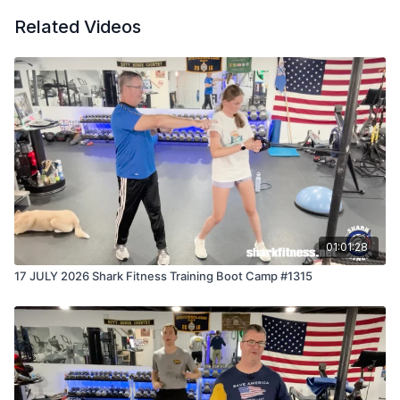
Related Videos
01:01:28
17 JULY 2026 Shark Fitness Training Boot Camp #1315