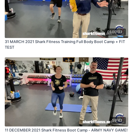
01:00:03
31 MARCH 2021 Shark Fitness Training Full Body Boot Camp + FIT
TEST
59:43
11 DECEMBER 2021 Shark Fitness Boot Camp - ARMY NAVY GAME!