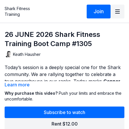
Shark Fitness
Join
Training
26 JUNE 2026 Shark Fitness
Training Boot Camp #1305
Keath Hausher
Today’s session is a deeply special one for the Shark
community. We are rallying together to celebrate a
true powerhouse in our ranks. Today marks
Connor
Learn more
Flinn’s last day training with us
before he packs up
Month after month, Connor has shown up, put in the
Why purchase this video?
Push your limits and embrace the
and heads to the
United States Military Academy at
sweat, and led our community by example. He didn't
uncomfortable.
West Point
.
just survive the toughest classes—he embraced them
with unmatched discipline, character, and a relentless
Subscribe to watch
We always say that the formula for success inside
willingness to get uncomfortable. This workout is built
these walls spills over into every single aspect of life.
Rent $12.00
to honor that exact mindset.