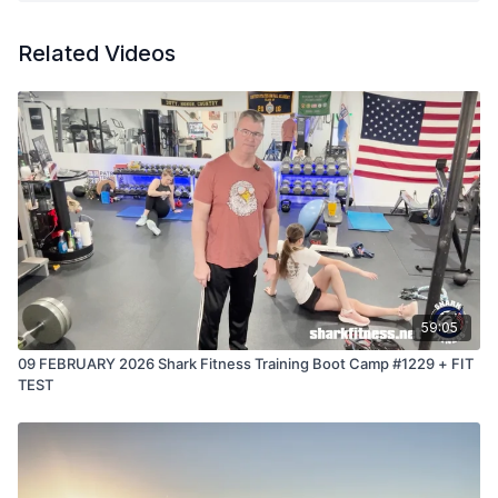
Connor is living proof of that truth.
Related Videos
59:05
09 FEBRUARY 2026 Shark Fitness Training Boot Camp #1229 + FIT
TEST