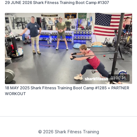
29 JUNE 2026 Shark Fitness Training Boot Camp #1307
01:00:26
18 MAY 2025 Shark Fitness Training Boot Camp #1285 + PARTNER
WORKOUT
© 2026 Shark Fitness Training