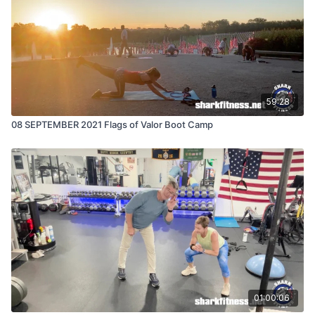
59:28
08 SEPTEMBER 2021 Flags of Valor Boot Camp
01:00:06