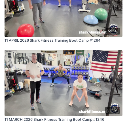
59:14
11 APRIL 2026 Shark Fitness Training Boot Camp #1264
58:59
11 MARCH 2026 Shark Fitness Training Boot Camp #1246