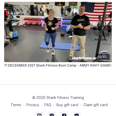
59:43
11 DECEMBER 2021 Shark Fitness Boot Camp - ARMY NAVY GAME!
© 2026 Shark Fitness Training
Terms
∙
Privacy
∙
FAQ
∙
Buy gift card
∙
Claim gift card