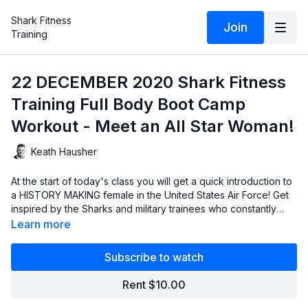
Shark Fitness
Join
Training
22 DECEMBER 2020 Shark Fitness
Training Full Body Boot Camp
Workout - Meet an All Star Woman!
Keath Hausher
At the start of today's class you will get a quick introduction to
a HISTORY MAKING female in the United States Air Force! Get
inspired by the Sharks and military trainees who constantly
strive for more, aim for greatness and continually push
Learn more
themselves to crush goals and break barriers!
Subscribe to watch
Rent $10.00