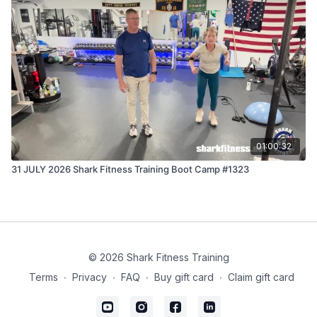
01:00:32
31 JULY 2026 Shark Fitness Training Boot Camp #1323
© 2026 Shark Fitness Training
Terms
∙
Privacy
∙
FAQ
∙
Buy gift card
∙
Claim gift card