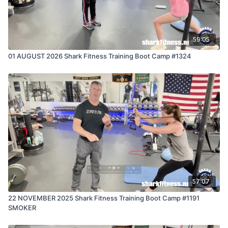
59:05
01 AUGUST 2026 Shark Fitness Training Boot Camp #1324
57:07
22 NOVEMBER 2025 Shark Fitness Training Boot Camp #1191
SMOKER