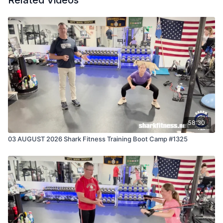
Related Videos
58:30
03 AUGUST 2026 Shark Fitness Training Boot Camp #1325