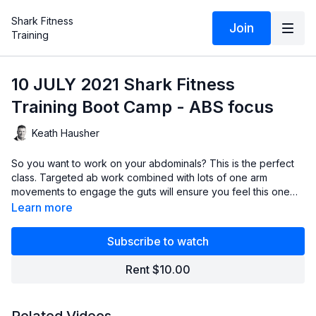
Shark Fitness
Join
Training
10 JULY 2021 Shark Fitness
Training Boot Camp - ABS focus
Keath Hausher
So you want to work on your abdominals? This is the perfect
class. Targeted ab work combined with lots of one arm
movements to engage the guts will ensure you feel this one
later in the day! Suck in those guts, exhale on exertion and
Learn more
let's get after it!
Subscribe to watch
Rent $10.00