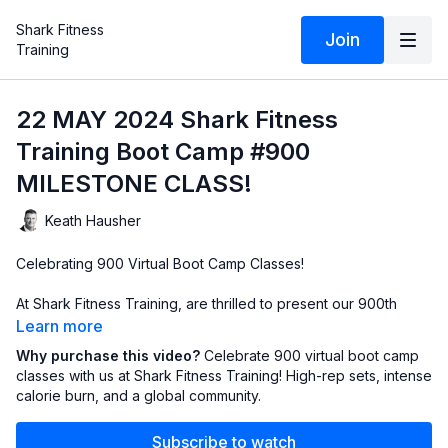
Shark Fitness
Join
Training
22 MAY 2024 Shark Fitness
Training Boot Camp #900
MILESTONE CLASS!
Keath Hausher
Celebrating 900 Virtual Boot Camp Classes!
At Shark Fitness Training, are thrilled to present our 900th
virtual boot camp class since we launched our online sessions
Learn more
in March 2020! It's been an incredible journey filled with
Why purchase this video?
Celebrate 900 virtual boot camp
dedication, sweat, and milestones, and we couldn't have
classes with us at Shark Fitness Training! High-rep sets, intense
reached this remarkable achievement without our amazing
calorie burn, and a global community.
Sharks from all corners of the globe! From Oklahoma to Idaho
to South Carolina, Texas and Portugal, our community has
Subscribe to watch
grown stronger with each high-energy workout.