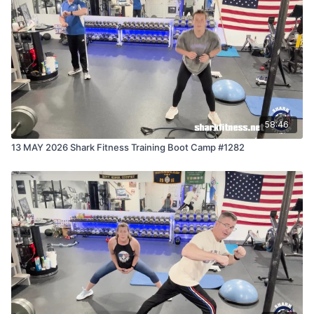
58:46
13 MAY 2026 Shark Fitness Training Boot Camp #1282