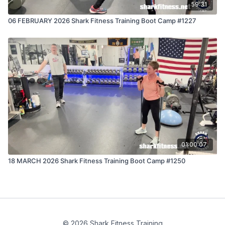
59:31
06 FEBRUARY 2026 Shark Fitness Training Boot Camp #1227
01:00:07
18 MARCH 2026 Shark Fitness Training Boot Camp #1250
© 2026 Shark Fitness Training