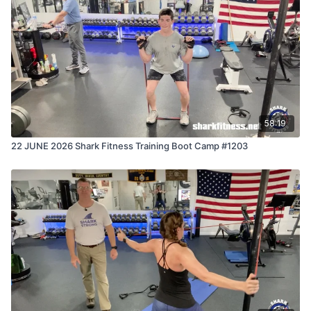
58:19
22 JUNE 2026 Shark Fitness Training Boot Camp #1203