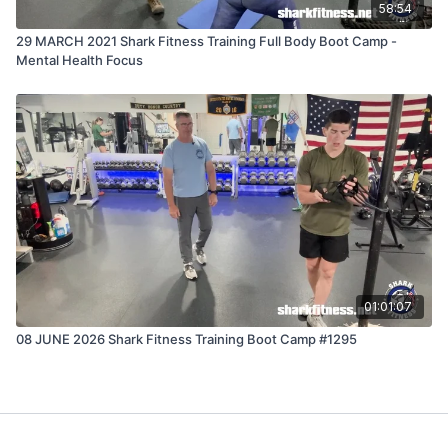
58:54
29 MARCH 2021 Shark Fitness Training Full Body Boot Camp -
Mental Health Focus
01:01:07
08 JUNE 2026 Shark Fitness Training Boot Camp #1295