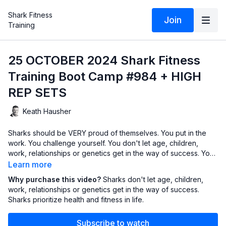
Shark Fitness
Join
Training
25 OCTOBER 2024 Shark Fitness
Training Boot Camp #984 + HIGH
REP SETS
Keath Hausher
Sharks should be VERY proud of themselves. You put in the
work. You challenge yourself. You don't let age, children,
work, relationships or genetics get in the way of success. You
prioritize health and fitness in your life and aren't afraid of the
Learn more
work it takes. This hour is another step in that journey.
Why purchase this video?
Sharks don't let age, children,
work, relationships or genetics get in the way of success.
Sharks prioritize health and fitness in life.
Subscribe to watch