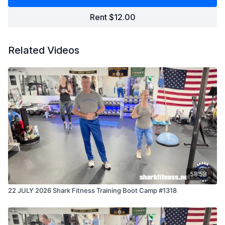
Rent $12.00
Related Videos
58:58
22 JULY 2026 Shark Fitness Training Boot Camp #1318