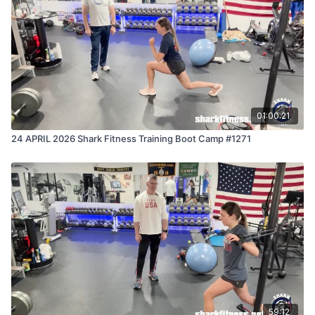
01:00:21
24 APRIL 2026 Shark Fitness Training Boot Camp #1271
59:12