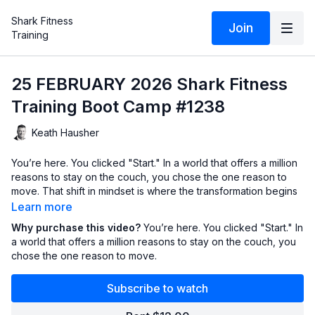
Shark Fitness
Join
Training
25 FEBRUARY 2026 Shark Fitness
Training Boot Camp #1238
Keath Hausher
You’re here. You clicked "Start." In a world that offers a million
reasons to stay on the couch, you chose the one reason to
move. That shift in mindset is where the transformation begins
—before you even break a sweat.
Learn more
Why purchase this video?
You’re here. You clicked "Start." In
A shark doesn't have a "reverse" gear. It moves forward or it
a world that offers a million reasons to stay on the couch, you
sinks. It doesn't check the weather, it doesn't wait for the
chose the one reason to move.
"perfect" time, and it certainly doesn't care if the water is a
little cold today. It finds a way to hunt, to survive, and to thrive.
Subscribe to watch
In every workout—and every day—you are faced with a fork