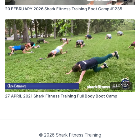
20 FEBRUARY 2026 Shark Fitness Training Boot Camp #1235
01:00:09
27 APRIL 2021 Shark Fitness Training Full Body Boot Camp
© 2026 Shark Fitness Training