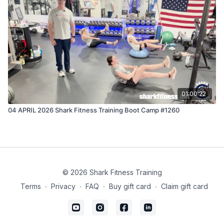
01:00:22
04 APRIL 2026 Shark Fitness Training Boot Camp #1260
© 2026 Shark Fitness Training
Terms
∙
Privacy
∙
FAQ
∙
Buy gift card
∙
Claim gift card