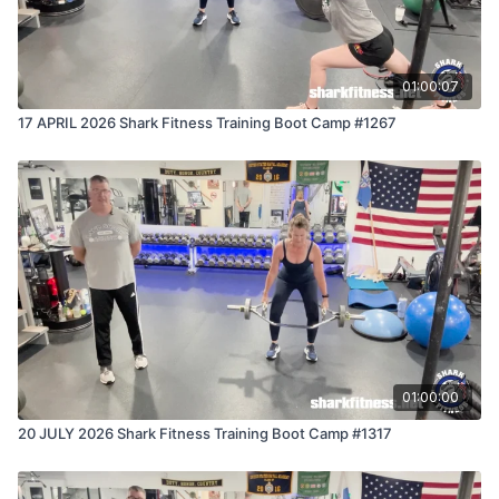
01:00:07
17 APRIL 2026 Shark Fitness Training Boot Camp #1267
01:00:00
20 JULY 2026 Shark Fitness Training Boot Camp #1317